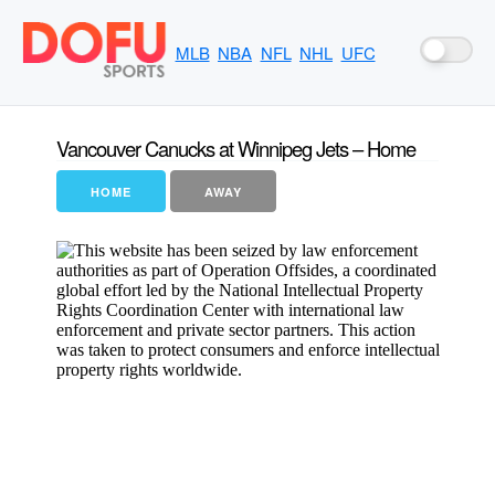
MLB
NBA
NFL
NHL
UFC
Vancouver Canucks at Winnipeg Jets – Home
HOME
AWAY