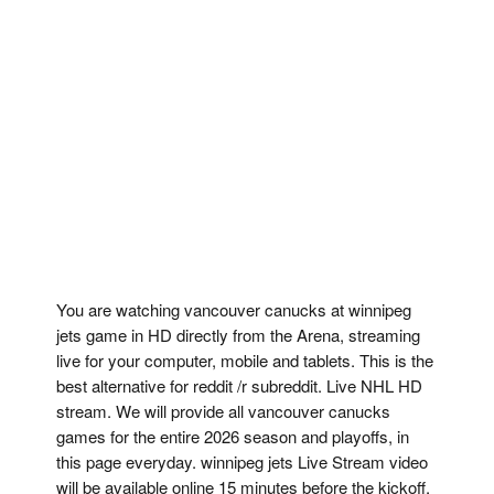
You are watching vancouver canucks at winnipeg
jets game in HD directly from the Arena, streaming
live for your computer, mobile and tablets. This is the
best alternative for reddit /r subreddit. Live NHL HD
stream. We will provide all vancouver canucks
games for the entire 2026 season and playoffs, in
this page everyday. winnipeg jets Live Stream video
will be available online 15 minutes before the kickoff,