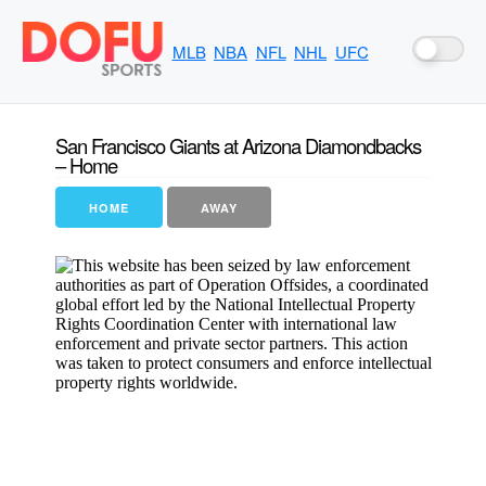
MLB
NBA
NFL
NHL
UFC
San Francisco Giants at Arizona Diamondbacks
– Home
HOME
AWAY