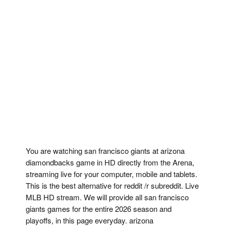
You are watching san francisco giants at arizona
diamondbacks game in HD directly from the Arena,
streaming live for your computer, mobile and tablets.
This is the best alternative for reddit /r subreddit. Live
MLB HD stream. We will provide all san francisco
giants games for the entire 2026 season and
playoffs, in this page everyday. arizona