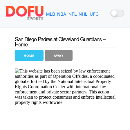
MLB
NBA
NFL
NHL
UFC
San Diego Padres at Cleveland Guardians –
Home
HOME
AWAY