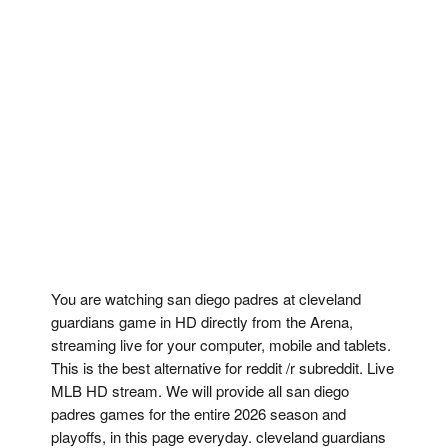
You are watching san diego padres at cleveland
guardians game in HD directly from the Arena,
streaming live for your computer, mobile and tablets.
This is the best alternative for reddit /r subreddit. Live
MLB HD stream. We will provide all san diego
padres games for the entire 2026 season and
playoffs, in this page everyday. cleveland guardians