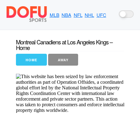
MLB
NBA
NFL
NHL
UFC
Montreal Canadiens at Los Angeles Kings –
Home
HOME
AWAY