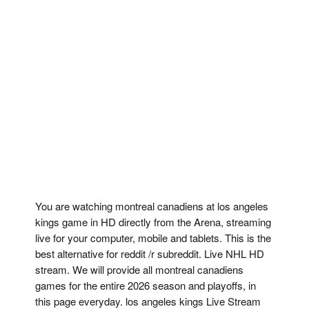
You are watching montreal canadiens at los angeles
kings game in HD directly from the Arena, streaming
live for your computer, mobile and tablets. This is the
best alternative for reddit /r subreddit. Live NHL HD
stream. We will provide all montreal canadiens
games for the entire 2026 season and playoffs, in
this page everyday. los angeles kings Live Stream