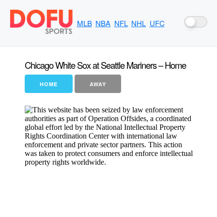
MLB
NBA
NFL
NHL
UFC
Chicago White Sox at Seattle Mariners – Home
HOME
AWAY