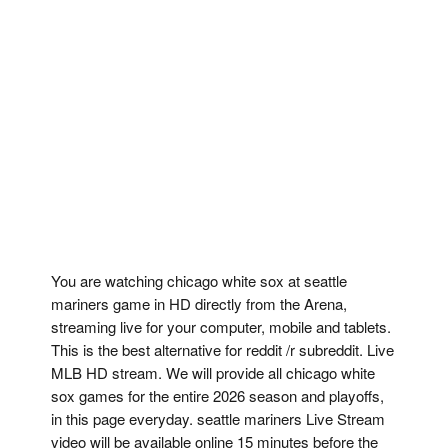
You are watching chicago white sox at seattle
mariners game in HD directly from the Arena,
streaming live for your computer, mobile and tablets.
This is the best alternative for reddit /r subreddit. Live
MLB HD stream. We will provide all chicago white
sox games for the entire 2026 season and playoffs,
in this page everyday. seattle mariners Live Stream
video will be available online 15 minutes before the